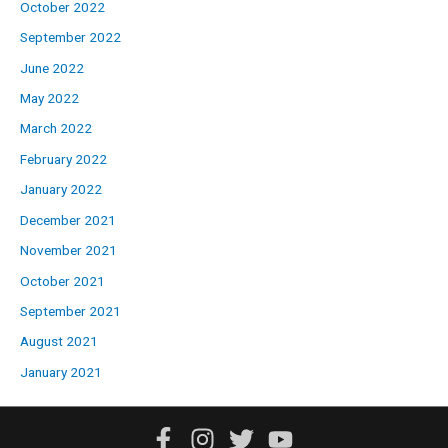
October 2022
September 2022
June 2022
May 2022
March 2022
February 2022
January 2022
December 2021
November 2021
October 2021
September 2021
August 2021
January 2021